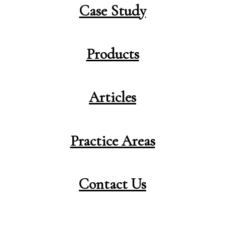
Case Study
Products
Articles
Practice Areas
Contact Us