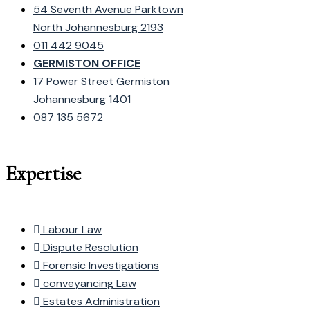
54 Seventh Avenue Parktown
North Johannesburg 2193
011 442 9045
GERMISTON OFFICE
17 Power Street Germiston
Johannesburg 1401
087 135 5672
Expertise
Labour Law
Dispute Resolution
Forensic Investigations
conveyancing Law
Estates Administration