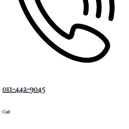
011-442-9045
Call: