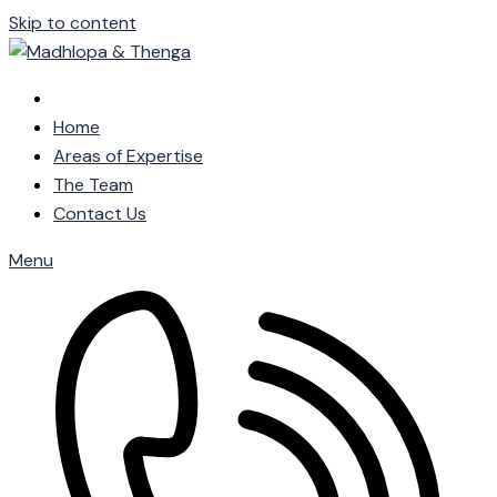
Skip to content
Home
Areas of Expertise
The Team
Contact Us
Menu