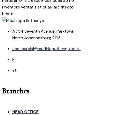
natus error sit, eaque ipsa quae ab illo
inventore veritatis et quasi architecto
beatae.
A : 54 Seventh Avenue, Parktown
North Johannesburg 2193
commercial@madhlopathenga.co.za
P :
Yt.
Branches
HEAD OFFICE