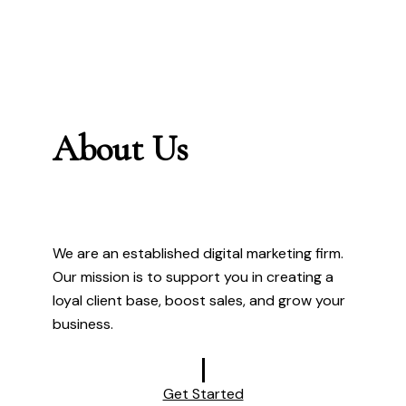
About Us
We are an established digital marketing firm.
Our mission is to support you in creating a
loyal client base, boost sales, and grow your
business.
Get Started