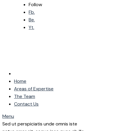
Follow
Fb.
Be.
Yt.
Home
Areas of Expertise
The Team
Contact Us
Menu
Sed ut perspiciatis unde omnis iste